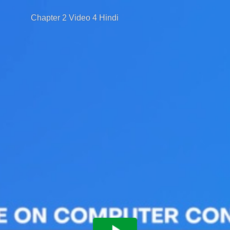
Chapter 2 Video 4 Hindi