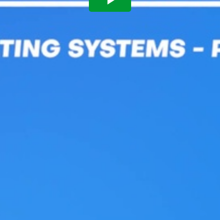
Play
Video